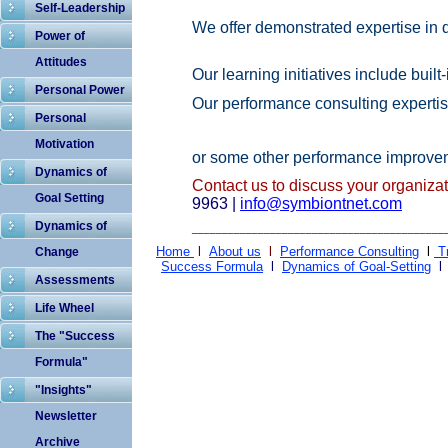
Self-Leadership
We offer demonst
rated expertise
in 
Power of
Attitudes
Our learning initiatives include buil
Personal Power
Our
performance consulting expertise
Personal
Motivation
or some other
performance
improvem
Dynamics of
Contact us to discuss your organiza
Goal Setting
9963
|
info
@
sy
m
biontnet.com
Dynamics of
__________________________________________
Home
l
About us
l
Performance Consulting
l
T
Change
Success Formula
l
Dynamics of Goal-Setting
Assessments
Life Wheel
The "Success
Formula"
"Insights"
Newsletter
Archive