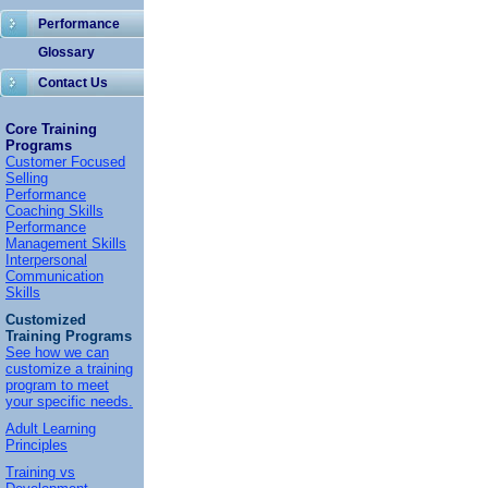
Performance
Glossary
Contact Us
Core Training
Programs
Customer Focused
Selling
Performance
Coaching Skills
Performance
Management Skills
Interpersonal
Communication
Skills
Customized
Training Programs
See how we can
customize a training
program to meet
your specific needs.
Adult Learning
Principles
Training vs