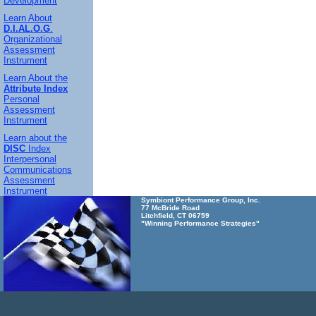
Development
Learn About
D.I.AL.O.G
.
Organizational
Assessment
Instrument
Learn About the
Attribute Index
Personal
Assessment
Instrument
Learn about the
DISC
Index
Interpersonal
Communications
Assessment
Instrument
Symbiont Performance Group, Inc.
77 McBride Road
Litchfield, CT 06759
"Winning Performance Strategies"