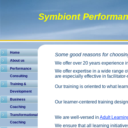
Symbiont Performan
Home
Some good reasons for choosing
About us
We offer over 20 years experience 
Performance
We offer expertise in a wide range o
are especially effective in f
acilitator
Consulting
Training &
Our training is oriented to what lear
Development
Business
Our learner-centered training design 
Coaching
Transformational
We are well-versed in
Adult Learnin
Coaching
We ensure that all learning initiati