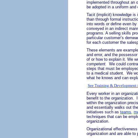
implemented throughout an or
be adopted in a uniform and 
Tacit (implicit) knowledge is
than through formal instructio
into words or define even b
conveyed in an indirect manne
programs. A selling skills p
particular customer’s demean
for each customer the sales
These elements are examples 
and error, and the possessor
of or how to explain it. We w
competent.
We could contras
steps that must be employed 
to a medical student.
We wo
what he knows and can expla
See Training & Development f
Every worker in an organizati
benefit to the organization.
within the organization preci
and essentially walks out th
initiatives such as
teams,
me
techniques that can be emplo
organization.
Organizational effectiveness
organization and are able to 