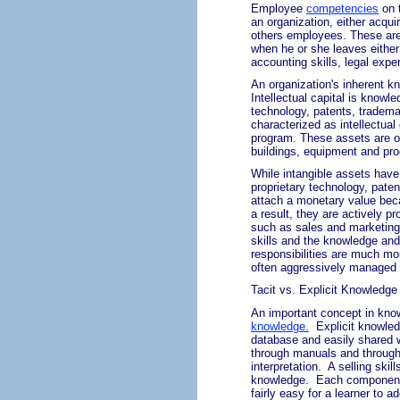
Employee
competencies
on 
an organization, either acquir
others employees. These are c
when he or she leaves either
accounting skills, legal expe
An organization's inherent kn
Intellectual capital is knowl
technology, patents, tradema
characterized as intellectua
program. These assets are o
buildings, equipment and pro
While intangible assets have
proprietary technology, paten
attach a monetary value beca
a result, they are actively
such as sales and marketing 
skills and the knowledge and s
responsibilities are much mor
often
aggressively managed 
Tacit vs. Explicit Knowledge
An important concept in kno
knowledge
.
Explicit knowle
database and easily shared w
through manuals and through e
interpretation.
A selling skil
knowledge.
Each component
fairly easy for a learner to 