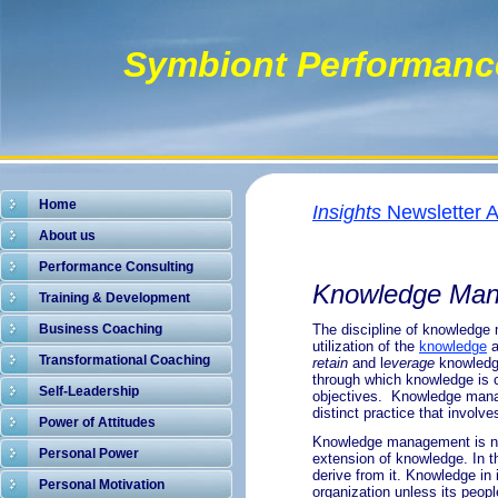
Symbiont Performanc
Home
Insights
Newsletter A
About us
.
Performance Consulting
Knowledge Ma
Training & Development
Business Coaching
The discipline of
knowledge
utilization of the
knowledge
Transformational Coaching
retain
and l
everage
knowledge
through which knowledge is c
Self-Leadership
objectives. Knowledge manage
distinct practice that involv
Power of Attitudes
Knowledge management is not 
Personal Power
extension of knowledge. In t
derive from it. Knowledge in 
Personal Motivation
organization unless its peopl