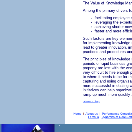
The Value of Knowledge Ma
Among the primary drivers fo
facilitating employee 
leveraging the expert
achieving shorter new
faster and more effici
Such factors are key element
for implementing knowledge 
lead to greater innovation, 
practices and procedures and
The principles of knowledge
periods of rapid business gr
property are lost with the wo
very difficult to hire enough 
to where it needs to be for 
capturing and using organiza
more successful in dealing w
initiatives can help organiza
ramp up much more quickly an
return to top
___________________________
Home
l
About us
l
Performance Consulti
Formula
Dynamics of Goal-Sett
"