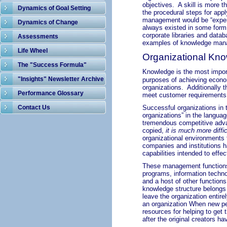
objectives. A skill is more 
Dynamics of Goal Setting
the procedural steps for app
management would be “exper
Dynamics of Change
always existed in some form 
corporate libraries and data
Assessments
examples of knowledge mana
Life Wheel
Organizational Kn
The "Success Formula"
Knowledge is the most import
"Insights" Newsletter Archive
purposes of achieving econo
organizations.
Additionally 
Performance Glossary
meet customer requirements
Contact Us
Successful organizations in 
organizations” in the langua
tremendous competitive advan
copied,
it is much more diffic
organizational environments 
companies and institutions 
capabilities intended to effe
These management functions 
programs, information techn
and a host
of other functions
knowledge structure belongs 
leave the organization entire
an organization When new peo
resources for helping to get 
after the original creators h