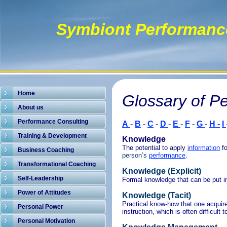
Symbiont Performanc
Home
Glossary of P
About us
Performance Consulting
A
-
B
-
C
-
D
-
E
-
F
-
G
-
H -
I
Training & Development
Knowledge
The potential to apply
information
f
Business Coaching
person’s
performance
.
Transformational Coaching
Knowledge (Explicit)
Self-Leadership
Formal knowledge that can be put in
Power of Attitudes
Knowledge (Tacit)
Practical know-how that one acquires
Personal Power
instruction, which is often difficult 
Personal Motivation