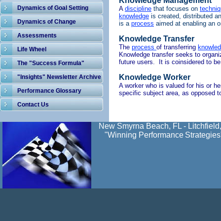
Knowledge Management
Dynamics of Goal Setting
A
discipline
that focuses on
techni
knowledge
is
created, distributed a
Dynamics of Change
is a
process
aimed
at
enabling
an o
Assessments
Knowledge Transfer
The
process
of transferring
knowle
Life Wheel
Knowledge transfer seeks to organize
future users. It is coinsidered to 
The "Success Formula"
Knowledge Worker
"Insights" Newsletter Archive
A worker who is valued for his or h
Performance Glossary
specific subject area, as opposed t
Contact Us
New Smyrna Beach, FL - Litchfield
"Winning Performance
Strategies