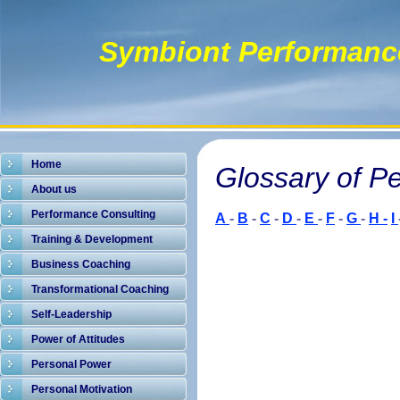
Symbiont Performanc
Home
Glossary of P
About us
Performance Consulting
A
-
B
-
C
-
D
-
E
-
F
-
G
-
H -
I
Training & Development
Business Coaching
Transformational Coaching
Self-Leadership
Power of Attitudes
Personal Power
Personal Motivation