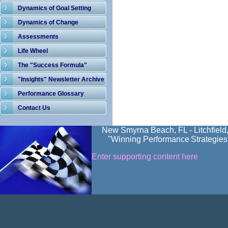
Dynamics of Goal Setting
Dynamics of Change
Assessments
Life Wheel
The "Success Formula"
"Insights" Newsletter Archive
Performance Glossary
Contact Us
New Smyrna Beach, FL - Litchfield
"Winning Performance
Strategies
Enter supporting content here