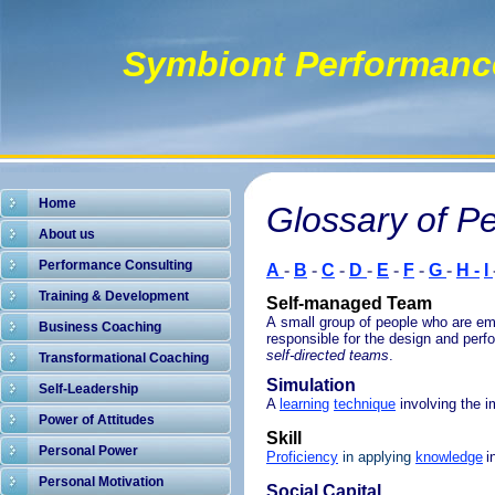
Symbiont Performanc
Home
Glossary of P
About us
Performance Consulting
A
-
B
-
C
-
D
-
E
-
F
-
G
-
H -
I
Training & Development
Self-managed Team
A small group of people who are e
Business Coaching
responsible for the design and perf
self-directed teams
.
Transformational Coaching
Simulation
Self-Leadership
A
learning
technique
involving the i
Power of Attitudes
Skill
Personal Power
Proficiency
in applying
knowledge
i
Personal Motivation
Social Capital