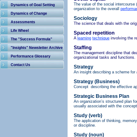
The value of the social intercourse 
Dynamics of Goal Setting
organization to the overall
performa
Dynamics of Change
Sociology
Assessments
The science that deals with the or
Life Wheel
Spaced repetition
A
learning
technique
involving the r
The "Success Formula"
Staffing
"Insights" Newsletter Archive
The management discipline that deals
Performance Glossary
organizational tasks and functions.
Contact Us
Strategy
An insight describing a scheme for 
Strategy (Business)
Concept describing the effective ap
Strategic Business Plan
An organization’s structured plan for
usually
associated with the concept
Study (verb)
The application of thinking, memory 
or discipline.
Study (noun)