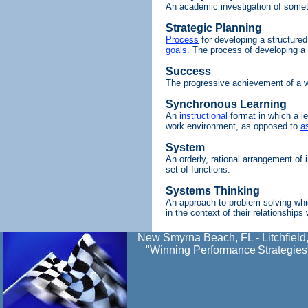
An academic investigation of somet
Strategic Planning
Process
for developing a structured
goals.
The process of developing a 
Success
The progressive achievement of a w
Synchronous Learning
An
instructional
format in which a le
work environment, as opposed to
a
System
An orderly, rational arrangement of 
set of functions.
Systems Thinking
An approach to problem solving whi
in the context of their relationships
New Smyrna Beach, FL - Litchfield
"Winning Performance
Strategies