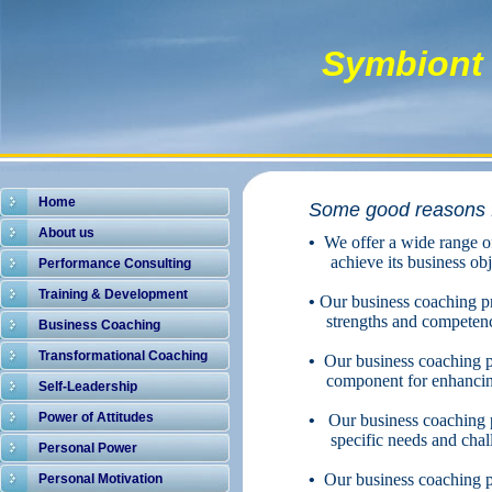
Symbiont 
Home
Some good reasons f
About us
•
We offer a wide range o
achieve its business obj
Performance Consulting
Training & Development
•
Our business coaching pr
strengths and competenci
Business Coaching
Transformational Coaching
•
Our business coaching pr
component for enhancing
Self-Leadership
Power of Attitudes
•
Our business coaching pr
specific needs and chal
Personal Power
•
Our business coaching pro
Personal Motivation