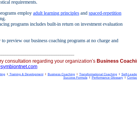
tical requirements.
programs employ
adult learning principles
and
spaced-repetition
ing.
cing programs includes built-in return on investment evaluation
y to preview our business coaching programs at no charge and
_________________________________________
ry consultation regarding your organization's
Business Coach
@
sy
m
biontnet.com
ting
l
Training & Development
l
Business Coaching
l
Transformational Coaching
l
Self-Leade
Success Formula
l
Performance Glossary
l
Contac