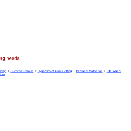
ing
needs.
rship
l
Success Formula
l
Dynamics of Goal-Setting
l
Personal Motivation
l
Life Wheel
l
t us