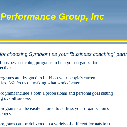
Performance Group, Inc
or choosing Symbiont as your "business coaching" part
f business coaching programs to help your organization
ectives
.
ograms are designed to build on your people's current
es. We focus on making what works better.
ograms include a both a professional and personal goal-setting
 overall success.
ograms can be easily tailored to address your organization's
lenges.
grams can be delivered in a variety of different formats to suit