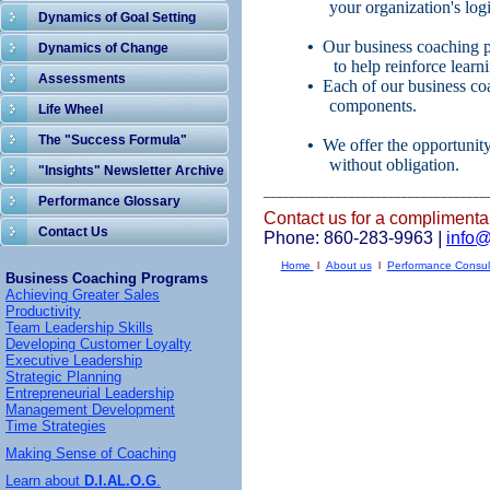
your organization's logis
Dynamics of Goal Setting
•
Our business coaching 
Dynamics of Change
to help reinforce learn
Assessments
•
Each of our business coa
components.
Life Wheel
The "Success Formula"
•
We offer the opportunit
without obligation.
"Insights" Newsletter Archive
__________________________________
Performance Glossary
Contact us for a complimenta
Contact Us
Phone: 860-283-9963
|
info
Home
l
About us
l
Performance Consul
Business Coaching Programs
Achieving Greater Sales
Productivity
Team Leadership Skills
Developing Customer Loyalty
Executive Leadership
Strategic Planning
Entrepreneurial Leadership
Management Development
Time Strategies
Making Sense of Coaching
Learn about
D.I.AL.O.G
.